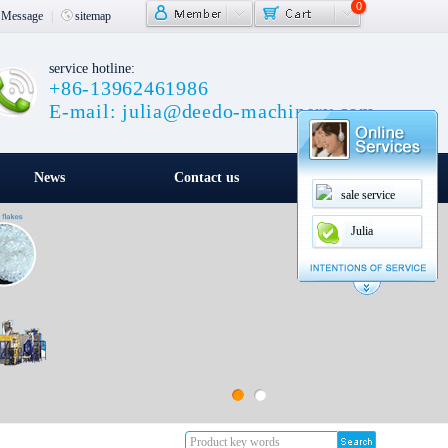
0
Message
|
sitemap
service hotline:
+86-13962461986
E-mail: julia@deedo-machinery.com
News
Contact us
sale service
Julia