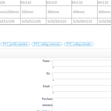
105
55/110
55/110
65/132
65/132
0mm/200mm
250mm
300mm
400mm
600mm
SZ51/105
SJSZ51/105
SJSZ55/110
SJSZ65/132
SJSZ65
：
PVC profile machine
PVC ceiling extrusion
PVC ceiling extruder
Name：
*
Tel：
*
Email：
*
Purchase
intention