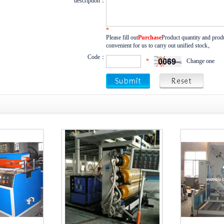
description：
*
Please fill out
Purchase
Product quantity and produ
convenient for us to carry out unified stock。
Code：
*
Change one