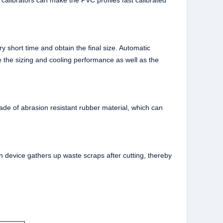
 calibrators can make the PVC profiles fast calibrated
y short time and obtain the final size. Automatic
 the sizing and cooling performance as well as the
 made of abrasion resistant rubber material, which can
on device gathers up waste scraps after cutting, thereby