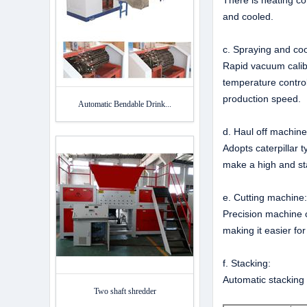
There is heating co
and cooled.
c. Spraying and coo
Rapid vacuum calibr
temperature control
production speed.
Automatic Bendable Drink...
d. Haul off machin
Adopts caterpillar t
make a high and st
e. Cutting machine
Precision machine c
making it easier for
f. Stacking:
Automatic stacking 
Two shaft shredder