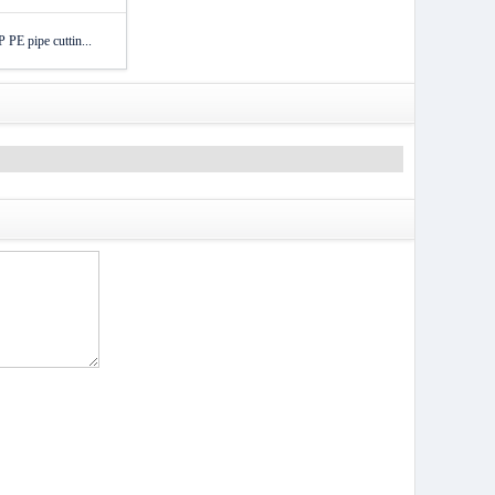
PE pipe cuttin...
）