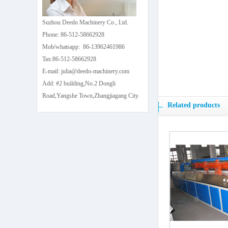
Suzhou Deedo Machinery Co., Ltd.
Phone: 86-512-58662928
Mob/whatsapp: 86-13962461986
Tax:86-512-58662928
E-mail: julia@deedo-machinery.com
Add: #2 building,No.2 Dongli
Road,Yangshe Town,Zhangjiagang City.
Related products