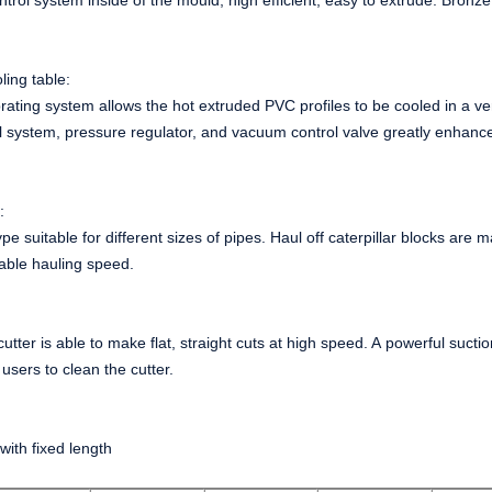
ntrol system inside of the mould, high efficient, easy to extrude. Bronze
ling table:
ating system allows the hot extruded PVC profiles to be cooled in a ver
 system, pressure regulator, and vacuum control valve greatly enhance
e:
ype suitable for different sizes of pipes. Haul off caterpillar blocks are
able hauling speed.
:
utter is able to make flat, straight cuts at high speed. A powerful sucti
 users to clean the cutter.
with fixed length