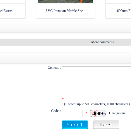
l Extrus...
PVC Imitation Marble She...
1600mm PP 
More comments
Content：
*
（Content up to 500 characters, 1000 characters
Code：
*
Change one