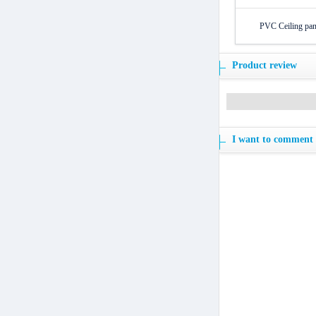
PVC Ceiling pane
Product review
I want to comment