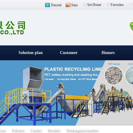
Set Home
|
Favorites
|
Tencent
Sina
Solution plan
Customer
Honors
witness
载入中
ixer
Pelletizer
Crusher
Shredder
Drinkingstrawmachine