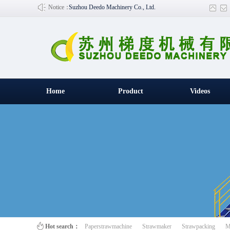
Notice：
Suzhou Deedo Machinery Co., Ltd.
Home
Product
Videos
百叶窗图片
Hot search：
Paperstrawmachine
Strawmaker
Strawpacking
M