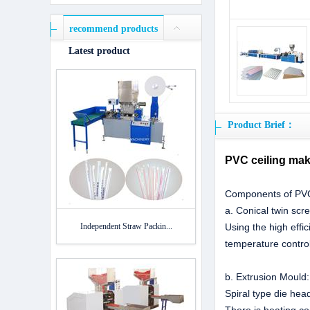
recommend products
Latest product
Product Brief：
PVC ceiling mak
Components of PVC 
a. Conical twin scr
Independent Straw Packin...
Using the high effi
temperature control
b. Extrusion Mould
Spiral type die hea