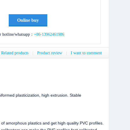
Online buy
r hotline/whatsapp：
+86-13962461986
Related products
Product review
I want to comment
|
|
iformed plasticization, high extrusion. Stable
 of amorphous plastics and get high quality PVC profiles.