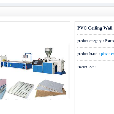
PVC Ceiling Wall 
product category：
Extru
product brand：
plastic e
Product Brief：