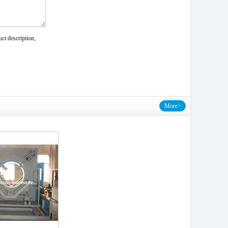
ct description,
More>