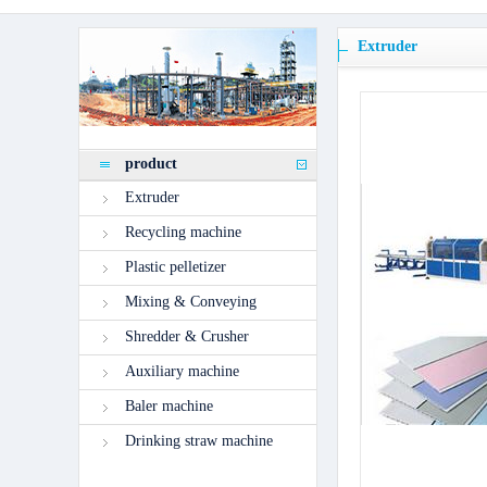
Extruder
product
Extruder
Recycling machine
Plastic pelletizer
Mixing & Conveying
Shredder & Crusher
Auxiliary machine
Baler machine
Drinking straw machine