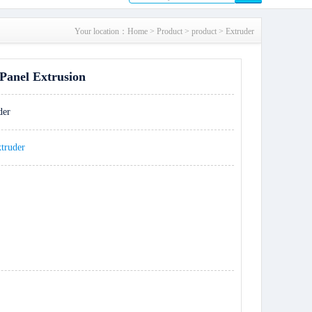
Your location：
Home
>
Product
>
product
>
Extruder
Panel Extrusion
der
xtruder