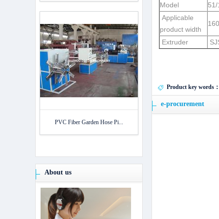
Model
51/
Applicable
16
product width
Extruder
SJ
Product key words
e-procurement
PVC Fiber Garden Hose Pi...
About us