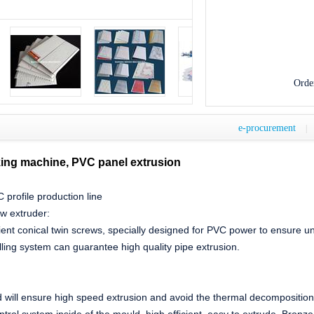
Orde
e-procurement
|
ing machine, PVC panel extrusion
profile production line
ew extruder:
cient conical twin screws, specially designed for PVC power to ensure un
ling system can guarantee high quality pipe extrusion.
:
d will ensure high speed extrusion and avoid the thermal decomposition